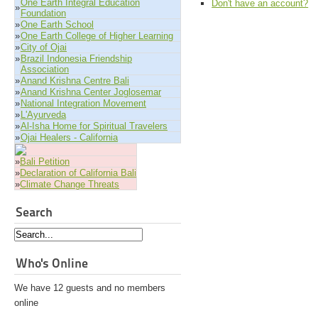
One Earth Integral Education
Don't have an account?
»
Foundation
»
One Earth School
»
One Earth College of Higher Learning
»
City of Ojai
»
Brazil Indonesia Friendship
Association
»
Anand Krishna Centre Bali
»
Anand Krishna Center Joglosemar
»
National Integration Movement
»
L'Ayurveda
»
Al-Isha Home for Spiritual Travelers
»
Ojai Healers - California
»
Bali Petition
»
Declaration of California Bali
»
Climate Change Threats
Search
Who's Online
We have 12 guests and no members
online