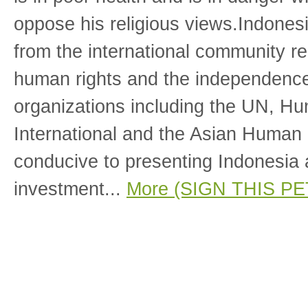
oppose his religious views.Indones
from the international community re
human rights and the independence 
organizations including the UN, H
International and the Asian Human
conducive to presenting Indonesia a
investment...
More (SIGN THIS PE