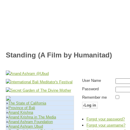
Standing (A Film by Humanitad)
User Name
Password
Remember me
»
The State of California
Log in
»
Province of Bali
»
Anand Krishna
»
Anand Krishna in The Media
Forgot your password?
»
Anand Ashram Foundation
Forgot your username?
»
Anand Ashram Ubud