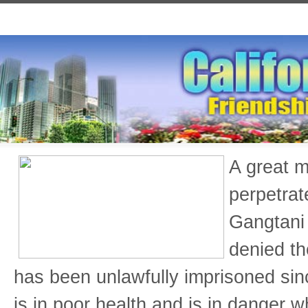
A great m
perpetrat
Gangtani 
denied th
has been unlawfully imprisoned si
is in poor health and is in danger w