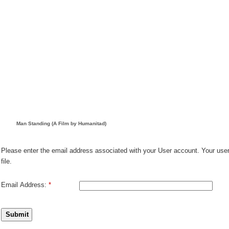
Man Standing (A Film by Humanitad)
Please enter the email address associated with your User account. Your use
file.
Email Address:
*
Submit