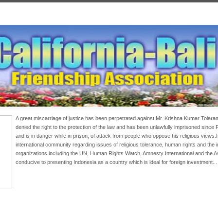
A great miscarriage of justice has been perpetrated against Mr. Krishna Kumar Tolar
denied the right to the protection of the law and has been unlawfully imprisoned since
and is in danger while in prison, of attack from people who oppose his religious views
international community regarding issues of religious tolerance, human rights and the
organizations including the UN, Human Rights Watch, Amnesty International and the 
conducive to presenting Indonesia as a country which is ideal for foreign investment..