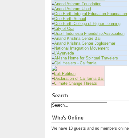
»
Anand Ashram Foundation
»
Anand Ashram Ubud
»
One Earth Integral Education Foundation
»
One Earth School
»
One Earth College of Higher Learning
»
City of Ojai
»
Brazil Indonesia Friendship Association
»
Anand Krishna Centre Bali
»
Anand Krishna Center Joglosemar
»
National Integration Movement
»
L'Ayurveda
»
Al-Isha Home for Spiritual Travelers
»
Ojai Healers - California
»
Bali Petition
»
Declaration of California Bali
»
Climate Change Threats
Search
Who's Online
We have 13 guests and no members online