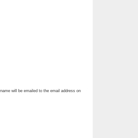
rname will be emailed to the email address on