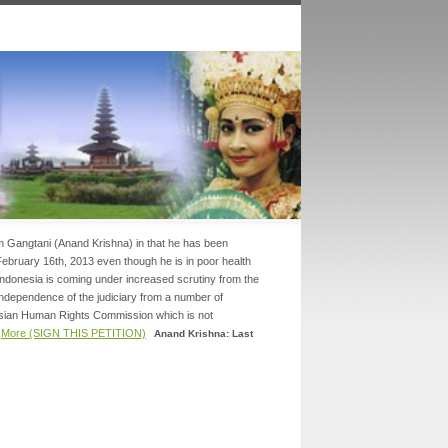
am Gangtani (Anand Krishna) in that he has been
 February 16th, 2013 even though he is in poor health
.Indonesia is coming under increased scrutiny from the
 independence of the judiciary from a number of
Asian Human Rights Commission which is not
.
More (SIGN THIS PETITION)
Anand Krishna: Last