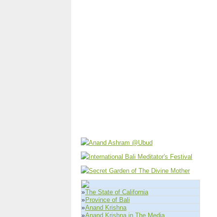
»
The State of California
»
Province of Bali
»
Anand Krishna
»
Anand Krishna in The Media