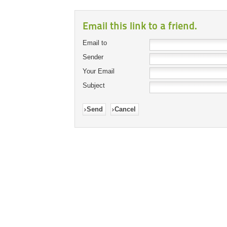
Email this link to a friend.
Email to
Sender
Your Email
Subject
Send
Cancel