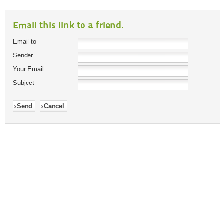
Email this link to a friend.
Email to
Sender
Your Email
Subject
Send
Cancel