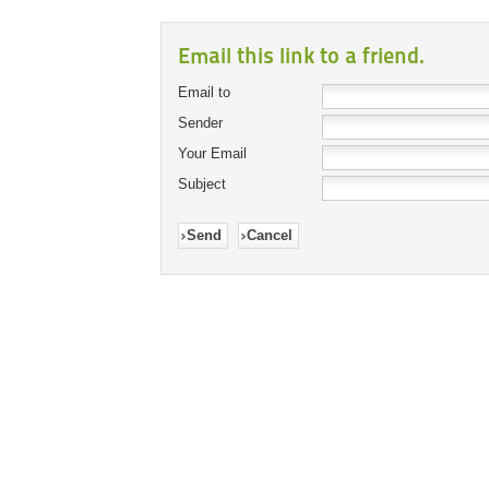
Email this link to a friend.
Email to
Sender
Your Email
Subject
Send
Cancel