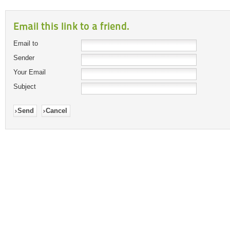
Email this link to a friend.
Email to
Sender
Your Email
Subject
Send
Cancel